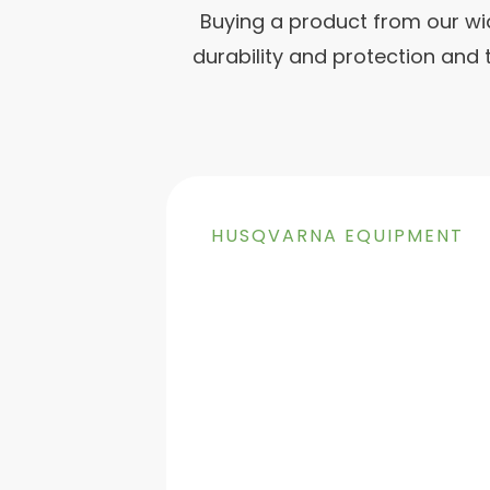
Buying a product from our wi
durability and protection and
HUSQVARNA EQUIPMENT