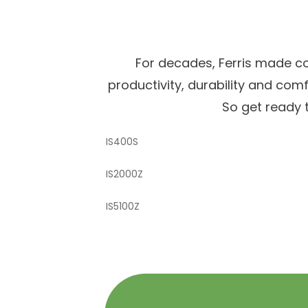
For decades, Ferris made c
productivity, durability and co
So get ready t
IS400S
IS2000Z
IS5100Z