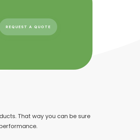
REQUEST A QUOTE
roducts. That way you can be sure
 performance.