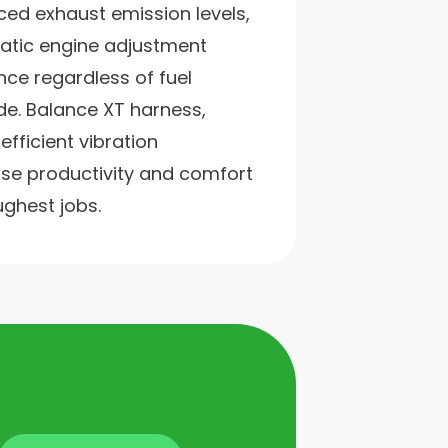
ced exhaust emission levels,
atic engine adjustment
ce regardless of fuel
ude. Balance XT harness,
fficient vibration
e productivity and comfort
ughest jobs.