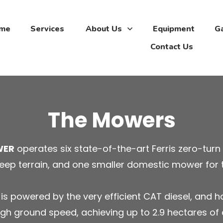
me
Services
About Us
Equipment
Ga
Contact Us
The Mowers
WER
operates six state-of-the-art Ferris zero-turn
eep terrain, and one smaller domestic mower for 
s powered by the very efficient CAT diesel, and h
gh ground speed, achieving up to 2.9 hectares of 