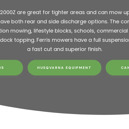
S2000Z are great for tighter areas and can mow up
ave both rear and side discharge options. The com
tion mowing, lifestyle blocks, schools, commercial
dock topping. Ferris mowers have a full suspensi
a fast cut and superior finish.
RS
HUSQVARNA EQUIPMENT
CA