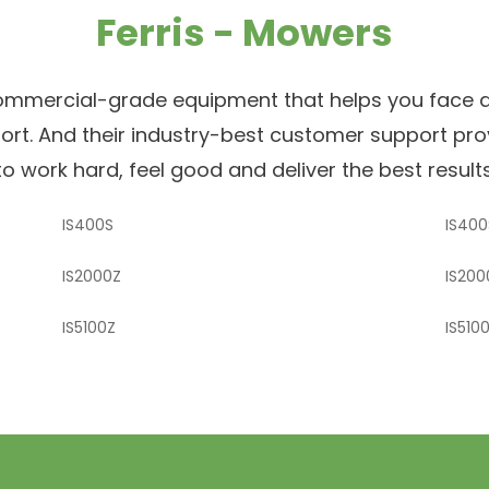
Ferris - Mowers
ommercial-grade equipment that helps you face an
mfort. And their industry-best customer support pr
o work hard, feel good and deliver the best results,
IS400S
IS400
IS2000Z
IS200
IS5100Z
IS510