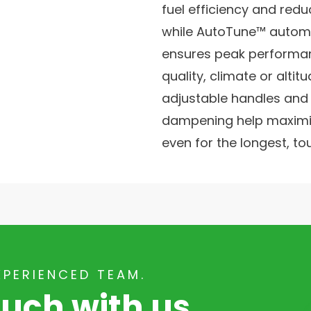
fuel efficiency and redu
while AutoTune™ autom
ensures peak performan
quality, climate or altit
adjustable handles and e
dampening help maximis
even for the longest, to
XPERIENCED TEAM.
ouch with us