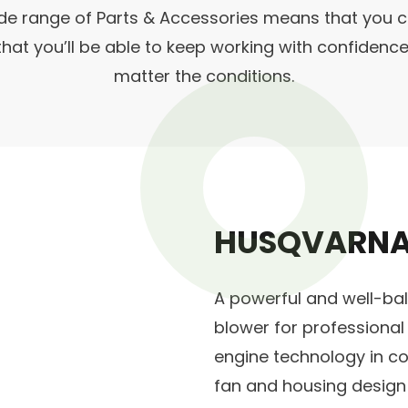
de range of Parts & Accessories means that you c
 that you’ll be able to keep working with confiden
matter the conditions.
HUSQVARNA
A powerful and well-b
blower for professional
engine technology in co
fan and housing design