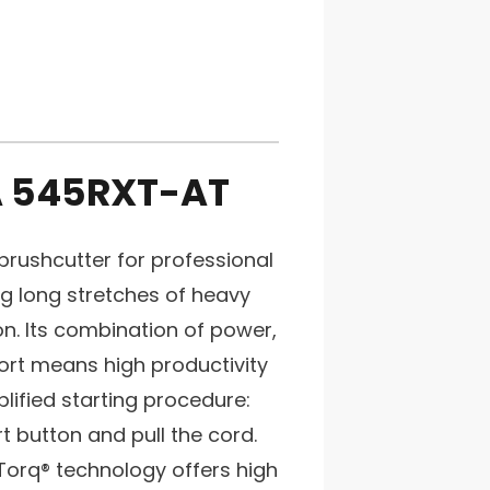
 545RXT-AT
rushcutter for professional
ng long stretches of heavy
on. Its combination of power,
t means high productivity
plified starting procedure:
rt button and pull the cord.
Torq® technology offers high