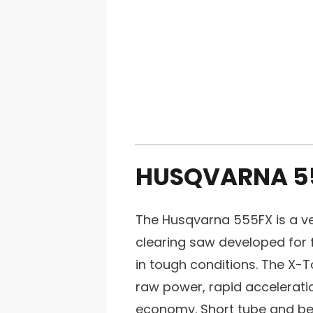
HUSQVARNA 5
The Husqvarna 555FX is a ve
clearing saw developed for f
in tough conditions. The X-
raw power, rapid acceleratio
economy. Short tube and be