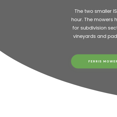
The two smaller I
hour. The mowers h
for subdivision sec
vineyards and pad
FERRIS MOWE