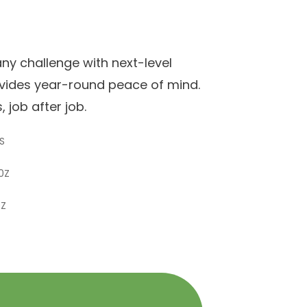
y challenge with next-level
ovides year-round peace of mind.
 job after job.
S
0Z
0Z