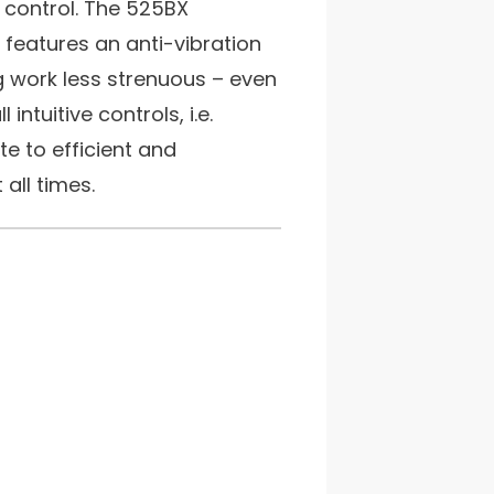
o control. The 525BX
features an anti-vibration
 work less strenuous – even
 intuitive controls, i.e.
te to efficient and
all times.