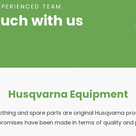
XPERIENCED TEAM.
ouch with us
Husqvarna Equipment
clothing and spare parts are original Husqvarna p
romises have been made in terms of quality and