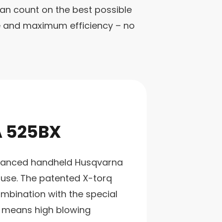
an count on the best possible
ce and maximum efficiency – no
 525BX
alanced handheld Husqvarna
 use. The patented X-torq
mbination with the special
 means high blowing