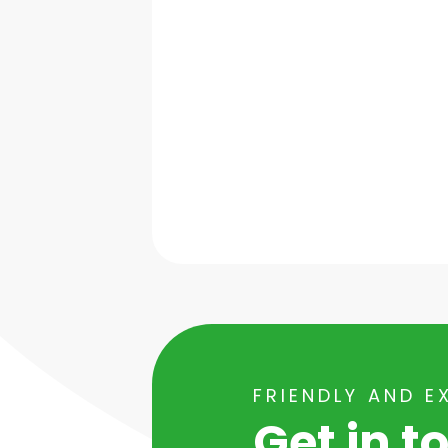
FRIENDLY AND E
Get in t