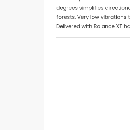
degrees simplifies directiona
forests. Very low vibrations 
Delivered with Balance XT ha