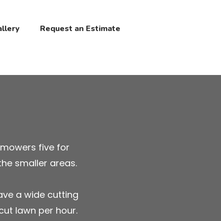
llery
Request an Estimate
 mowers five for
the smaller areas.
ave a wide cutting
cut lawn per hour.