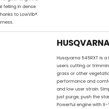
l felling in dense
thanks to LowVib®.
rness.
HUSQVARNA
Husqvarna 545RXT is a b
users cutting or trimmi
grass or other vegetati
performance and comfor
and low user strain. Sim
just purge, push the sta
Powerful engine with X-