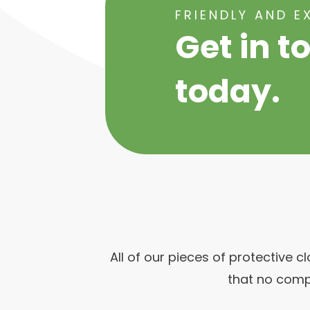
FRIENDLY AND E
Get in t
today.
All of our pieces of protective 
that no comp