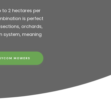
 to 2 hectares per
bination is perfect
 sections, orchards,
on system, meaning
NYCOM MOWERS