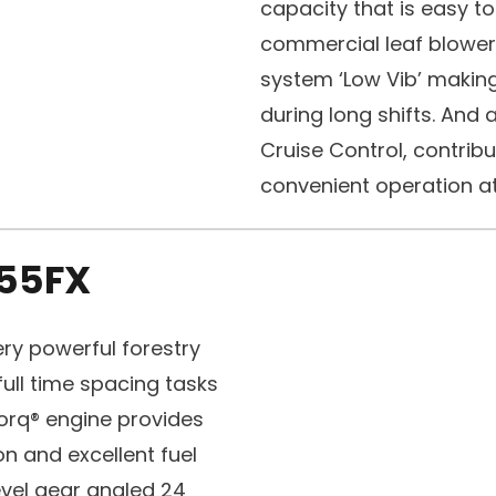
capacity that is easy t
commercial leaf blower 
system ‘Low Vib’ making
during long shifts. And all
Cruise Control, contribu
convenient operation at 
55FX
ry powerful forestry
ull time spacing tasks
Torq® engine provides
n and excellent fuel
vel gear angled 24