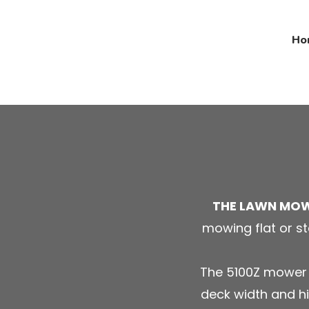
Ho
THE LAWN MO
mowing flat or st
The 5100Z mower i
deck width and hi